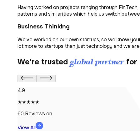
Having worked on projects ranging through FinTech, 
patterns and similarities which help us switch betwee
Business Thinking
We’ve worked on our own startups, so we know your s
lot more to startups than just technology and we are
global partner
We’re trusted
for 
4.9
★★★★★
60
Reviews on
View All
9-1-1 Professional Pride