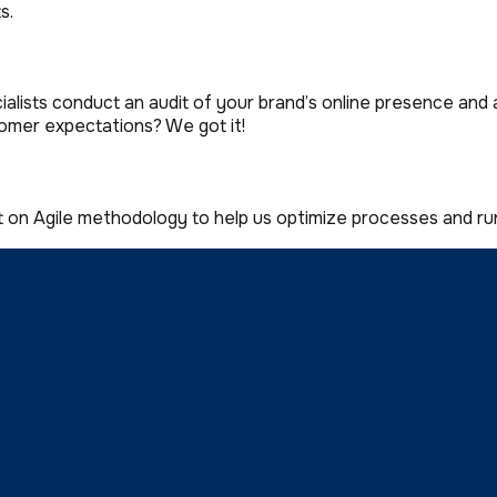
s.
lists conduct an audit of your brand’s online presence and 
omer expectations? We got it!
t on Agile methodology to help us optimize processes and 
ar UI for every step of your user’s journey. The issue-free i
h the proven synergy between our talented teams, there’s n