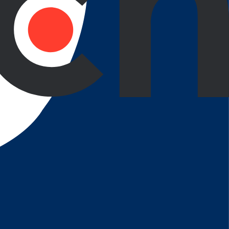
ve thinking when providing solutions from payment
borative Process
Continuous Optimization