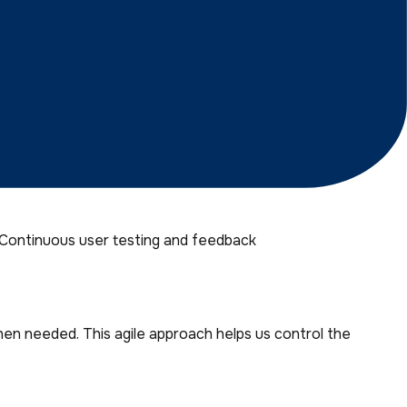
rs Prefer Agency Partner
 Continuous user testing and feedback
en needed. This agile approach helps us control the