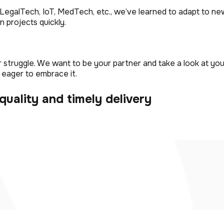
LegalTech, IoT, MedTech, etc., we’ve learned to adapt to new
n projects quickly.
truggle. We want to be your partner and take a look at you
 eager to embrace it.
quality and timely delivery