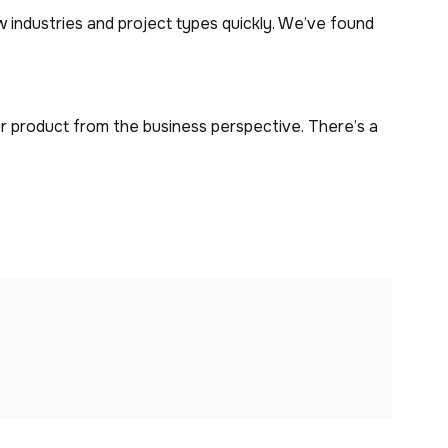
 industries and project types quickly. We’ve found
r product from the business perspective. There’s a