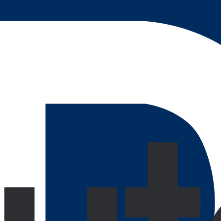
customizable to support loading speed even at max data usag
done as your user rate skyrockets.
ty
Interactive covers every phase of full-stack development.
business workflow with an easily manageable UI for users to o
 a variety of industries, all providing customers with an eng