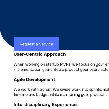
App Development Company
Top Software Developers
Why Most Business Leaders Choo
We appreciate that you have a choice when it comes 
Request a Service
User-Centric Approach
When working on startup MVPs, we focus on your end-
implementation guarantee a product your users actua
Agile Development
We work with Scrum. We divide work into sprints, ma
timeline and budget while maintaining your product’s u
Interdisciplinary Experience