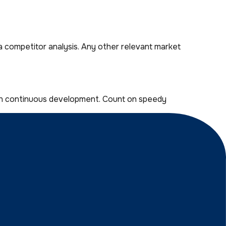
a competitor analysis. Any other relevant market
run continuous development. Count on speedy
nterface is the only kind we make.
othing we can’t handle. Just check our 97% customer