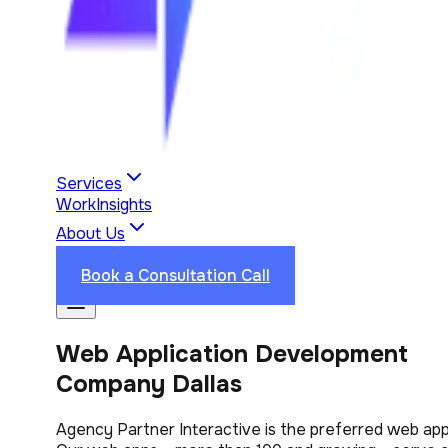
Services
Work
Insights
About Us
Industries
Reviews
Contact Us
Book a Consultation Call
Web Application Development
Company Dallas
Agency Partner Interactive is the preferred web appl