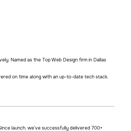
vely. Named as the Top Web Design firm in Dallas
ivered on time along with an up-to-date tech stack.
ince launch, we’ve successfully delivered 700+