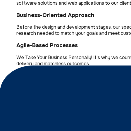
software solutions and web applications to our client
Business-Oriented Approach
Before the design and development stages, our specia
research needed to match your goals and meet cust
Agile-Based Processes
We Take Your Business Personally! It’s why we coun
delivery and matchless outcomes.
User-Friendly Interface
Trust our outstanding design team with crafting stell
Well Efficient Collaboration
New challenges drive us to do what we do best! Wit
retention rate!
Versatile And Scalable