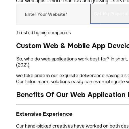
Our web apps – more than 100 and growing – serve co
Trusted by big companies
Custom Web & Mobile App Devel
So, who do web applications work best for? In short
(2021),
we take pride in our exquisite deliverance having a s
Our tailor-made solutions easily can even integrate wi
Benefits Of Our Web Application
Extensive Experience
Our hand-picked creatives have worked on both desig