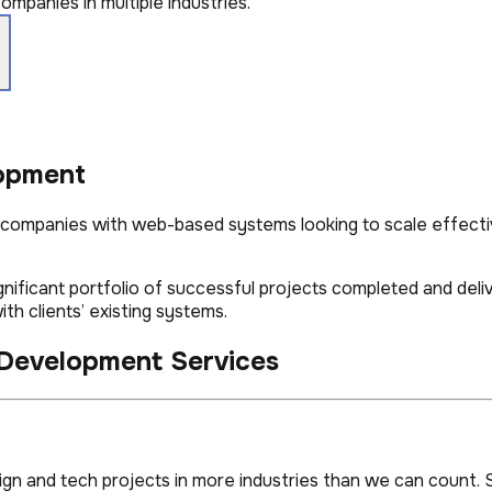
mpanies in multiple industries.
opment
, companies with web-based systems looking to scale effecti
ignificant portfolio of successful projects completed and del
th clients’ existing systems.
 Development Services
n and tech projects in more industries than we can count. S