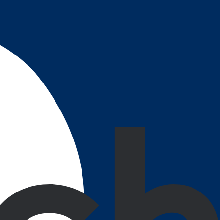
e. Notice something after the project is delivered?
ptimize their daily tasks and performance.
aging user experience.