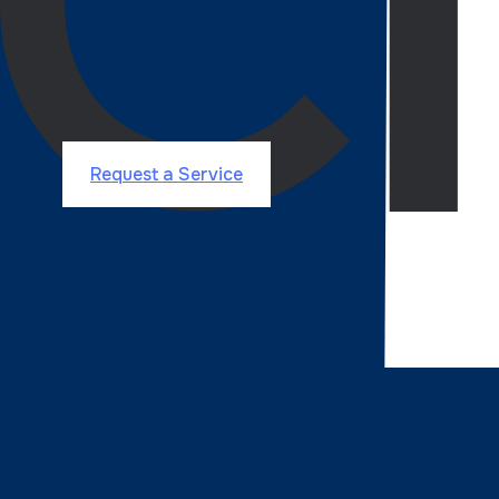
API becomes an integral part of your business by foc
integrations to bookings and cashback systems.
Request Service
Got an website or application idea? Let's 
Request a Service
Why most business leaders
Agency Partner
choose
?
An Award-Winning agency committed to excellence, ref
Data Driven Decisions
Scalability and Future-P
Proven Expertise
Clutch 1000
Top Software Developers