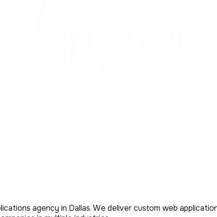
ications agency in Dallas. We deliver custom web application