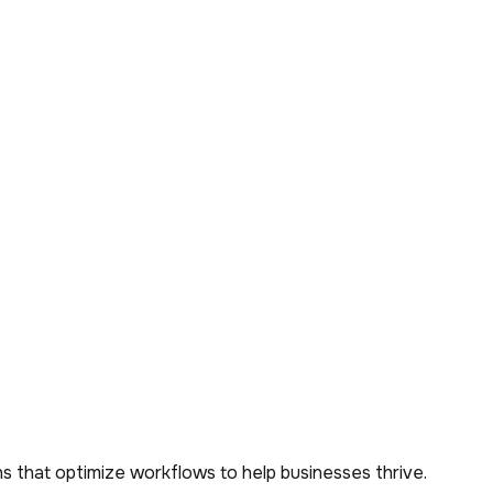
s that optimize workflows to help businesses thrive.