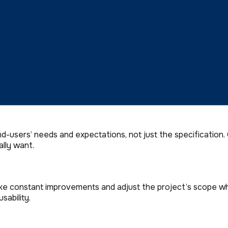
se Agency Partner.
to partnering with a digital agency. 8 of 10 Business Leade
users’ needs and expectations, not just the specification.
lly want.
ke constant improvements and adjust the project’s scope wh
sability.