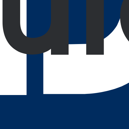
using on product functionality, user adaptation, and proacti
Digital Growth Engine.
run it through our
lecting innovation and client satisfaction at every step.
roofing
Ready for the AI era
Ongoing Support
Colla