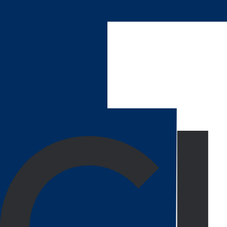
We build each project from a framework that’s fully 
We can go back in to tweak whatever you may need 
Turning Your Thoughts into Reali
From problem-solving to execution, Agency Partner 
Enterprise Platforms
Each of our applications is built to streamline your 
Request Service
Web Portals
Our innovative, customer-centric portals range across
Request Service
eCommerce Web Apps