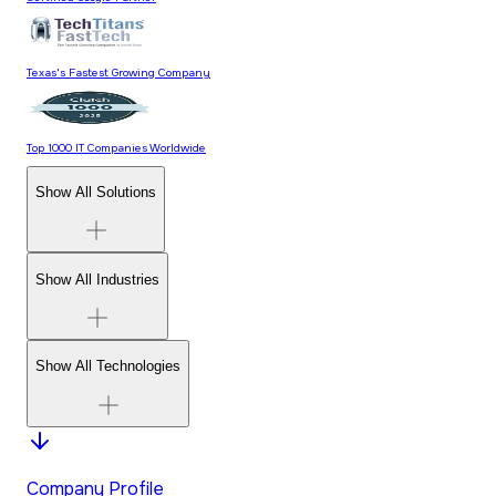
Texas's Fastest Growing Company
Top 1000 IT Companies Worldwide
Show All Solutions
Show All Industries
Show All Technologies
Company Profile