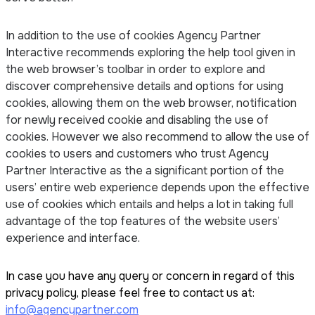
In addition to the use of cookies Agency Partner
Interactive recommends exploring the help tool given in
the web browser’s toolbar in order to explore and
discover comprehensive details and options for using
cookies, allowing them on the web browser, notification
for newly received cookie and disabling the use of
cookies. However we also recommend to allow the use of
cookies to users and customers who trust Agency
Partner Interactive as the a significant portion of the
users’ entire web experience depends upon the effective
use of cookies which entails and helps a lot in taking full
advantage of the top features of the website users’
experience and interface.
In case you have any query or concern in regard of this
privacy policy, please feel free to contact us at:
info@agencypartner.com