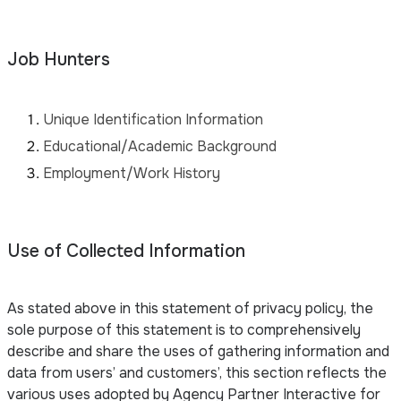
Job Hunters
Unique Identification Information
Educational/Academic Background
Employment/Work History
Use of Collected Information
As stated above in this statement of privacy policy, the
sole purpose of this statement is to comprehensively
describe and share the uses of gathering information and
data from users’ and customers’, this section reflects the
various uses adopted by Agency Partner Interactive for