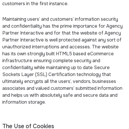
customers in the first instance.
Maintaining users’ and customers’ information security
and confidentiality has the prime importance for Agency
Partner Interactive and for that the website of Agency
Partner Interactive is well protected against any sort of
unauthorized interruptions and accesses. The website
has its own strongly built HTML5 based eCommerce
infrastructure ensuring complete security and
confidentiality while maintaining up to date Secure
Sockets Layer (SSL) Certification technology that
ultimately encrypts all the users’, vendors, businesses
associates and valued customers’ submitted information
and helps us with absolutely safe and secure data and
information storage.
The Use of Cookies