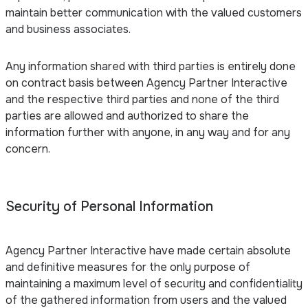
maintain better communication with the valued customers
and business associates.
Any information shared with third parties is entirely done
on contract basis between Agency Partner Interactive
and the respective third parties and none of the third
parties are allowed and authorized to share the
information further with anyone, in any way and for any
concern.
Security of Personal Information
Agency Partner Interactive have made certain absolute
and definitive measures for the only purpose of
maintaining a maximum level of security and confidentiality
of the gathered information from users and the valued