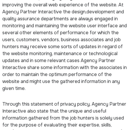
improving the overall web experience of the website. At
Agency Partner Interactive the design,development and
quality assurance departments are always engaged in
monitoring and maintaining the website user interface and
several other elements of performance for which the
users, customers, vendors, business associates and job
hunters may receive some sorts of updates in regard of
the website monitoring, maintenance or technological
updates and in some relevant cases Agency Partner
Interactive share some information with the associates in
order to maintain the optimum performance of the
website and might use the gathered information in any
given time.
Through this statement of privacy policy, Agency Partner
Interactive also state that the unique and useful
information gathered from the job hunters is solely used
for the purpose of evaluating their expertise, skills,