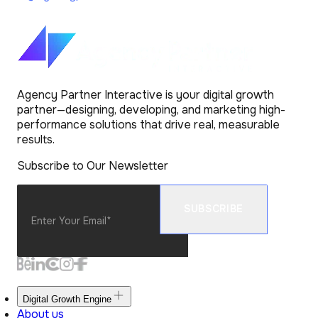
Agency Partner Interactive is your digital growth
partner—designing, developing, and marketing high-
performance solutions that drive real, measurable
results.
Subscribe to Our Newsletter
Digital Growth Engine
About us