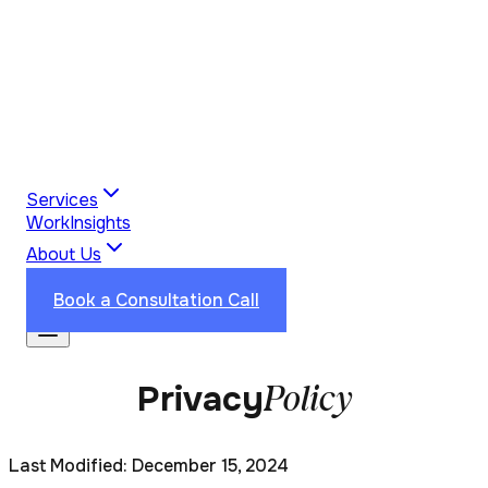
Services
Work
Insights
About Us
Industries
Reviews
Contact Us
Book a Consultation Call
Policy
Privacy
Last Modified: December 15, 2024