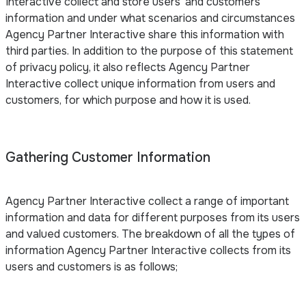
Interactive collect and store users’ and customers’
information and under what scenarios and circumstances
Agency Partner Interactive share this information with
third parties. In addition to the purpose of this statement
of privacy policy, it also reflects Agency Partner
Interactive collect unique information from users and
customers, for which purpose and how it is used.
Gathering Customer Information
Agency Partner Interactive collect a range of important
information and data for different purposes from its users
and valued customers. The breakdown of all the types of
information Agency Partner Interactive collects from its
users and customers is as follows;