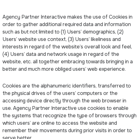
Agency Partner Interactive makes the use of Cookies in
order to gather additional required data and information
such as but not limited to (1) Users’ demographics, (2)
Users’ website use context, (3) Users’ likeliness and
interests in regard of the website’s overall look and feel,
(4) Users’ data and network usage in regard of the
website, etc. all together embracing towards bringing in a
better and much more obliged users’ web experience.
Cookies are the alphanumeric identifiers, transferred to
the physical drives of the users’ computers or the
accessing device directly through the web browser in
use. Agency Partner Interactive use cookies to enable
the systems that recognize the type of browsers through
which users’ are online to access the website and
remember their movements during prior visits in order to
serve better.