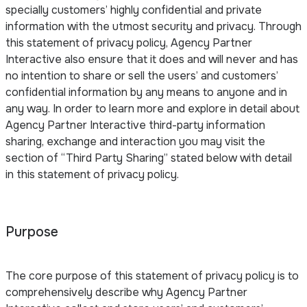
specially customers’ highly confidential and private
information with the utmost security and privacy. Through
this statement of privacy policy, Agency Partner
Interactive also ensure that it does and will never and has
no intention to share or sell the users’ and customers’
confidential information by any means to anyone and in
any way. In order to learn more and explore in detail about
Agency Partner Interactive third-party information
sharing, exchange and interaction you may visit the
section of “Third Party Sharing” stated below with detail
in this statement of privacy policy.
Purpose
The core purpose of this statement of privacy policy is to
comprehensively describe why Agency Partner