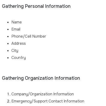
Gathering Personal Information
Name
Email
Phone/Cell Number
Address
City
Country
Gathering Organization Information
Company/Organization Information
Emergency/Support Contact Information