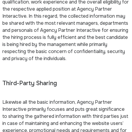
qualification, work experience and the overall eligibility for
the respective applied position at Agency Partner
Interactive. In this regard, the collected information may
be shared with the most relevant managers, departments
and personals of Agency Partner Interactive for ensuring
the hiring process is fully efficient and the best candidate
is being hired by the management while primarily
respecting the basic concern of confidentiality, security
and privacy of the individuals.
Third-Party Sharing
Likewise all the basic information, Agency Partner
Interactive primarily focuses and puts great significance
to sharing the gathered information with third parties just
in case of maintaining and enhancing the website users’
experience, promotional needs and requirements and for