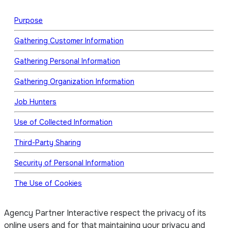
Purpose
Gathering Customer Information
Gathering Personal Information
Gathering Organization Information
Job Hunters
Use of Collected Information
Third-Party Sharing
Security of Personal Information
The Use of Cookies
Agency Partner Interactive respect the privacy of its
online users and for that maintaining your privacy and