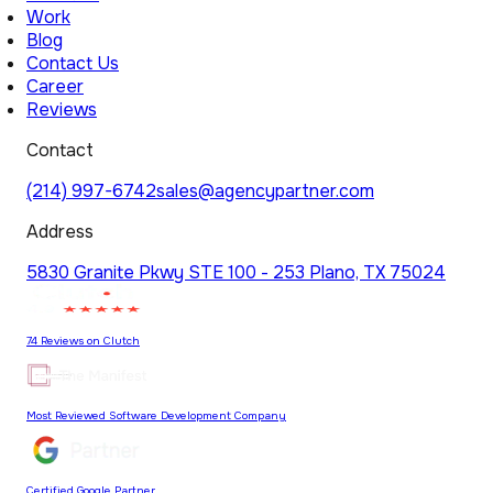
Work
Blog
Contact Us
Career
Reviews
Contact
(214) 997-6742
sales@agencypartner.com
Address
5830 Granite Pkwy STE 100 - 253 Plano, TX 75024
74 Reviews on Clutch
Most Reviewed Software Development Company
Certified Google Partner