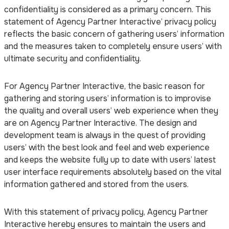
confidentiality is considered as a primary concern. This
statement of Agency Partner Interactive’ privacy policy
reflects the basic concern of gathering users’ information
and the measures taken to completely ensure users’ with
ultimate security and confidentiality.
For Agency Partner Interactive, the basic reason for
gathering and storing users’ information is to improvise
the quality and overall users’ web experience when they
are on Agency Partner Interactive. The design and
development team is always in the quest of providing
users’ with the best look and feel and web experience
and keeps the website fully up to date with users’ latest
user interface requirements absolutely based on the vital
information gathered and stored from the users.
With this statement of privacy policy, Agency Partner
Interactive hereby ensures to maintain the users and