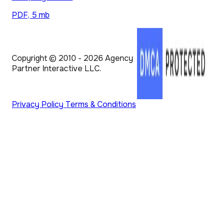
PDF, 5 mb
Copyright © 2010 - 2026 Agency
Partner Interactive LLC.
Privacy Policy
Terms & Conditions