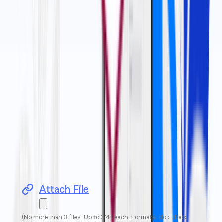
Attach File