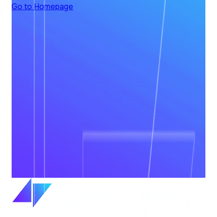
Go to Homepage