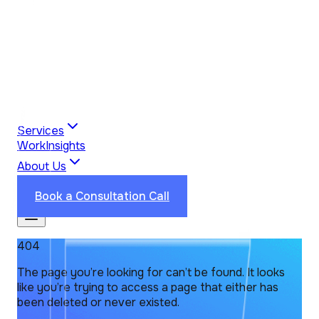
Services
Work
Insights
About Us
Industries
Reviews
Contact Us
Book a Consultation Call
404
The page you’re looking for can’t be found. It looks
like you’re trying to access a page that either has
been deleted or never existed.