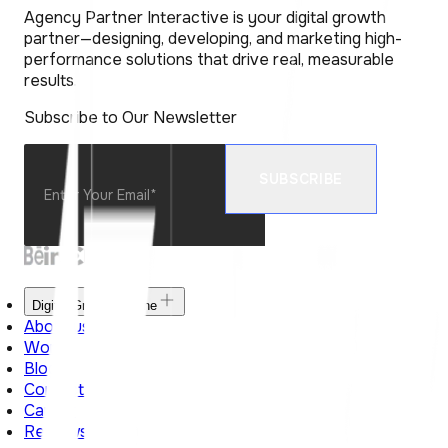
Agency Partner Interactive is your digital growth
partner—designing, developing, and marketing high-
performance solutions that drive real, measurable
results.
Subscribe to Our Newsletter
Digital Growth Engine
About us
Work
Blog
Contact Us
Career
Reviews