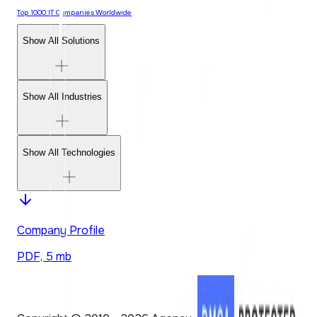
Top 1000 IT Companies Worldwide
Show All Solutions
Show All Industries
Show All Technologies
Company Profile
PDF, 5 mb