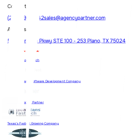
Contact
(214) 997-6742
sales@agencypartner.com
Address
5830 Granite Pkwy STE 100 - 253 Plano, TX 75024
74 Reviews on Clutch
Most Reviewed Software Development Company
Certified Google Partner
Texas's Fastest Growing Company