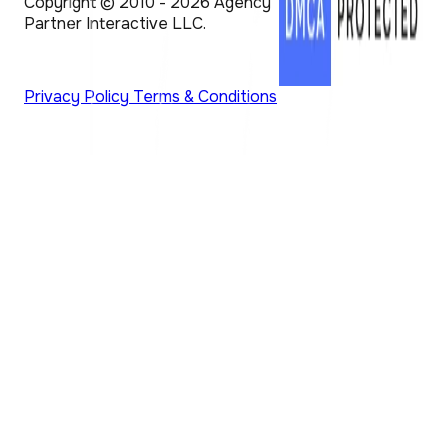
Copyright © 2010 - 2026 Agency
Partner Interactive LLC.
Privacy Policy
Terms & Conditions