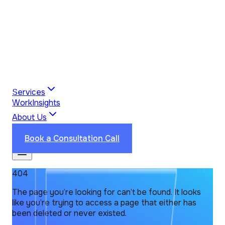
Services
Work
Insights
About Us
Industries
Reviews
Contact Us
Book a Consultation Call
404
The page you’re looking for can’t be found. It looks
like you’re trying to access a page that either has
been deleted or never existed.