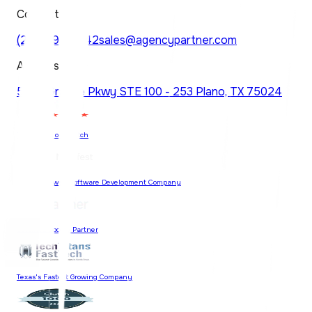
Contact
(214) 997-6742
sales@agencypartner.com
Address
5830 Granite Pkwy STE 100 - 253 Plano, TX 75024
74 Reviews on Clutch
Most Reviewed Software Development Company
Certified Google Partner
Texas's Fastest Growing Company