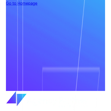
Go to Homepage