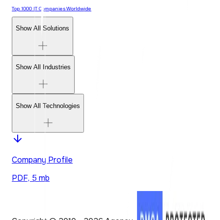
Top 1000 IT Companies Worldwide
Show All Solutions
Show All Industries
Show All Technologies
Company Profile
PDF, 5 mb