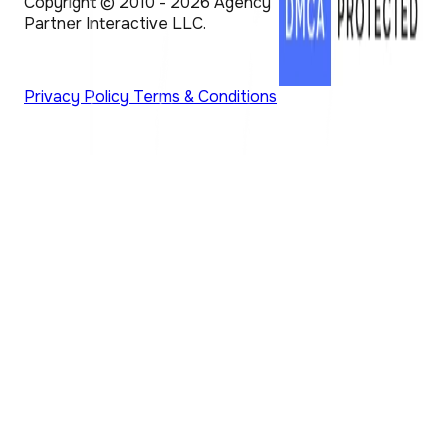
Copyright © 2010 - 2026 Agency
Partner Interactive LLC.
Privacy Policy
Terms & Conditions