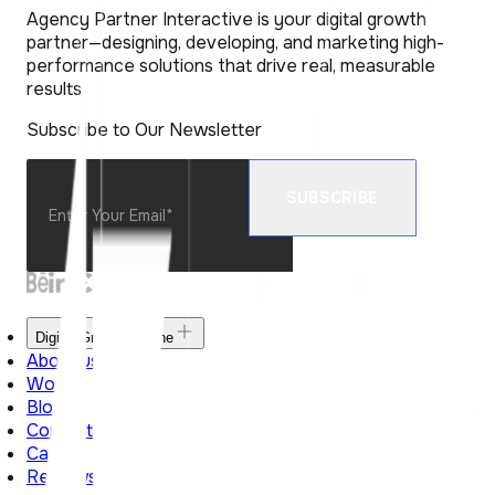
Agency Partner Interactive is your digital growth
partner—designing, developing, and marketing high-
performance solutions that drive real, measurable
results.
Subscribe to Our Newsletter
Digital Growth Engine
About us
Work
Blog
Contact Us
Career
Reviews